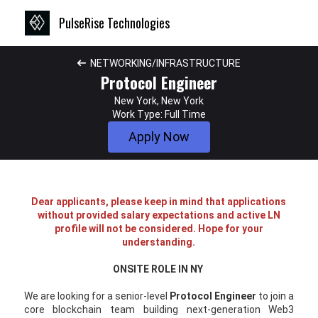
PulseRise Technologies
NETWORKING/INFRASTRUCTURE
Protocol Engineer
New York, New York
Work Type: Full Time
Apply Now
Dear applicants, please keep in mind that applications
without provided salary expectations and active LN
profile will not be considered. Hope for your
understanding.
ONSITE ROLE IN NY
We are looking for a senior-level
Protocol Engineer
to join a
core blockchain team building next-generation Web3