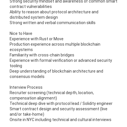
Strong security mindset and awareness of common smart
contract vulnerabilities
Ability to reason about protocol architecture and
distributed system design
Strong written and verbal communication skills
Nice to Have
Experience with Rust or Move
Production experience across multiple blockchain
ecosystems
Familiarity with cross-chain bridges
Experience with formal verification or advanced security
tooling
Deep understanding of blockchain architecture and
consensus models
Interview Process
Recruiter screening (technical depth, location,
compensation alignment)
Technical deep dive with protocol lead / Solidity engineer
Smart contract design and security assessment (live
and/or take-home)
Onsite in NYC including technical and cultural interviews