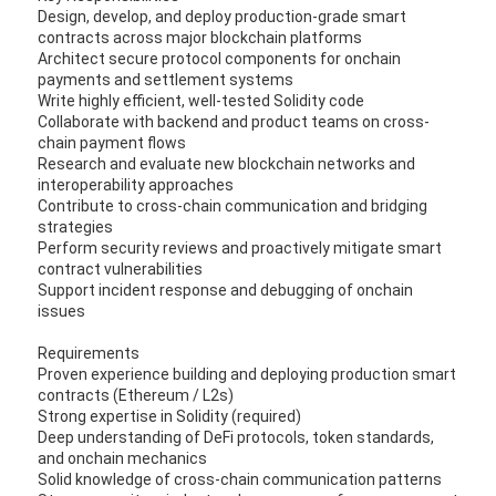
Design, develop, and deploy production-grade smart
contracts across major blockchain platforms
Architect secure protocol components for onchain
payments and settlement systems
Write highly efficient, well-tested Solidity code
Collaborate with backend and product teams on cross-
chain payment flows
Research and evaluate new blockchain networks and
interoperability approaches
Contribute to cross-chain communication and bridging
strategies
Perform security reviews and proactively mitigate smart
contract vulnerabilities
Support incident response and debugging of onchain
issues
Requirements
Proven experience building and deploying production smart
contracts (Ethereum / L2s)
Strong expertise in Solidity (required)
Deep understanding of DeFi protocols, token standards,
and onchain mechanics
Solid knowledge of cross-chain communication patterns