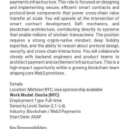
payments infrastructure. This role is focused on designing
and implementing secure, efficient smart contracts and
protocol-level components that power cross-chain value
transfer at scale. You will operate at the intersection of
smart contract development, DeFi mechanics, and
blockchain architecture, contributing directly to systems
that enable millions of onchain transactions. The position
requires a strong crypto-native mindset, deep Solidity
expertise, and the ability to reason about protocol design,
security, and cross-chain interactions. You will collaborate
closely with backend engineers and product teams to
architect payment and settlement infrastructure. This is a
high-impact opportunity within a growing blockchain team
shaping core Web3 primitives.
Details
Location: Midtown NYC; visa sponsorship available
Work Model: Onsite (NYC)
Employment Type: Full-time
Seniority Level: Senior (L1–L4)
Industry: Blockchain / Web3 Payments
Start Date: ASAP
Key Responsibilities